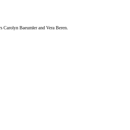
rs Carolyn Baeumler and Vera Beren.