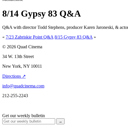
8/14 Gypsy 83 Q&A
Q&A with director Todd Stephens, producer Karen Jaroneski, & acto
«
7/23 Zabriskie Point Q&A
8/15 Gypsy 83 Q&A
»
© 2026 Quad Cinema
34 W. 13th Street
New York, NY 10011
Directions ↗
info@quadcinema.com
212-255-2243
Get our weekly bulletin