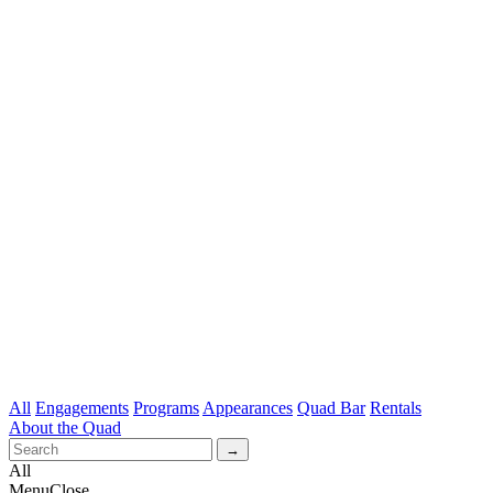
All
Engagements
Programs
Appearances
Quad Bar
Rentals
About the Quad
All
Menu
Close