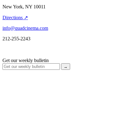
New York, NY 10011
Directions ↗
info@quadcinema.com
212-255-2243
Get our weekly bulletin