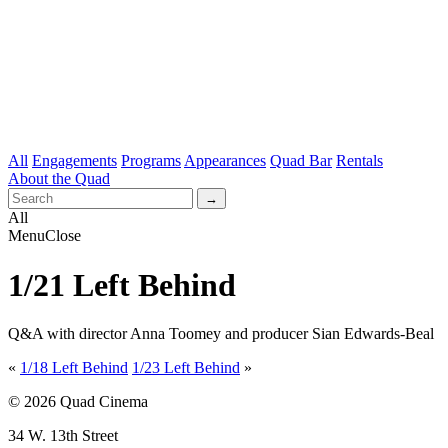
All
Engagements
Programs
Appearances
Quad Bar
Rentals
About the Quad
All
Menu
Close
1/21 Left Behind
Q&A with director Anna Toomey and producer Sian Edwards-Beal
«
1/18 Left Behind
1/23 Left Behind
»
© 2026 Quad Cinema
34 W. 13th Street