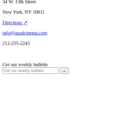
34 W. 13th Street
New York, NY 10011
Directions ↗
info@quadcinema.com
212-255-2243
Get our weekly bulletin