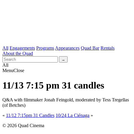
All
Engagements
Programs
Appearances
Quad Bar
Rentals
About the Quad
All
Menu
Close
11/13 7:15 pm 31 candles
Q&A with filmmaker Jonah Feingold, moderated by Tess Tregellas
(of Betches)
«
11/12 7:15pm 31 Candles
10/24 La Ciénaga
»
© 2026 Quad Cinema