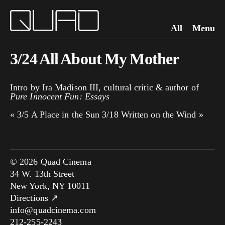
All
Menu
3/24 All About My Mother
Intro by Ira Madison III, cultural critic & author of
Pure Innocent Fun: Essays
«
3/5 A Place in the Sun
3/18 Written on the Wind
»
© 2026 Quad Cinema
34 W. 13th Street
New York, NY 10011
Directions ↗
info@quadcinema.com
212-255-2243