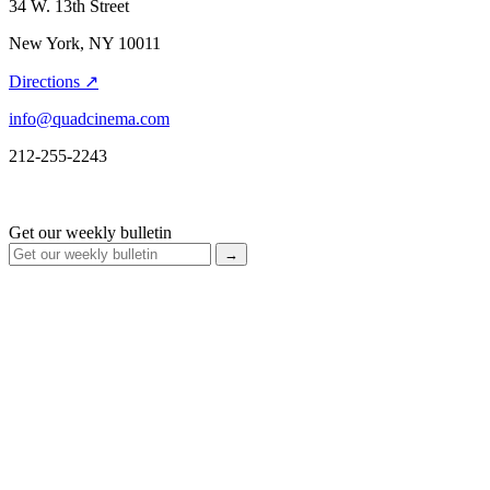
34 W. 13th Street
New York, NY 10011
Directions ↗
info@quadcinema.com
212-255-2243
Get our weekly bulletin