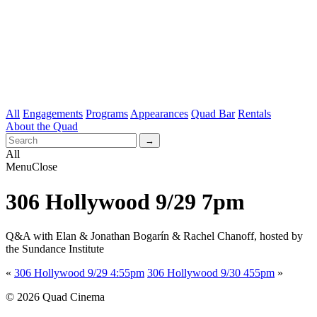
All
Engagements
Programs
Appearances
Quad Bar
Rentals
About the Quad
All
Menu
Close
306 Hollywood 9/29 7pm
Q&A with Elan & Jonathan Bogarín & Rachel Chanoff, hosted by
the Sundance Institute
«
306 Hollywood 9/29 4:55pm
306 Hollywood 9/30 455pm
»
© 2026 Quad Cinema