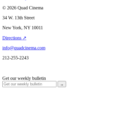
© 2026 Quad Cinema
34 W. 13th Street
New York, NY 10011
Directions ↗
info@quadcinema.com
212-255-2243
Get our weekly bulletin