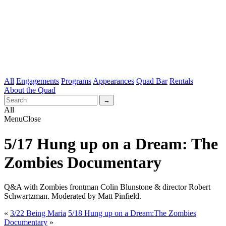
All
Engagements
Programs
Appearances
Quad Bar
Rentals
About the Quad
All
Menu
Close
5/17 Hung up on a Dream: The
Zombies Documentary
Q&A with Zombies frontman Colin Blunstone & director Robert
Schwartzman. Moderated by Matt Pinfield.
«
3/22 Being Maria
5/18 Hung up on a Dream:The Zombies
Documentary
»