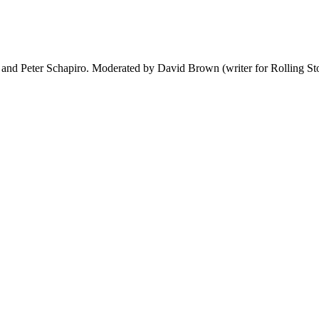
 and Peter Schapiro. Moderated by David Brown (writer for Rolling St