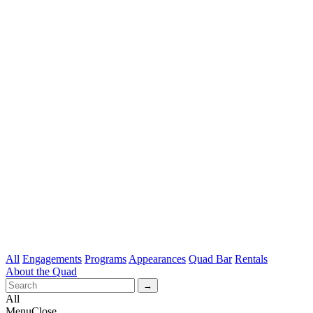
All
Engagements
Programs
Appearances
Quad Bar
Rentals
About the Quad
All
Menu
Close