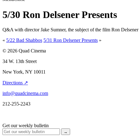
5/30 Ron Delsener Presents
Q&A with director Jake Sumner, the subject of the film Ron Delsener
«
5/22 Bad Shabbos
5/31 Ron Delsener Presents
»
© 2026 Quad Cinema
34 W. 13th Street
New York, NY 10011
Directions ↗
info@quadcinema.com
212-255-2243
Get our weekly bulletin