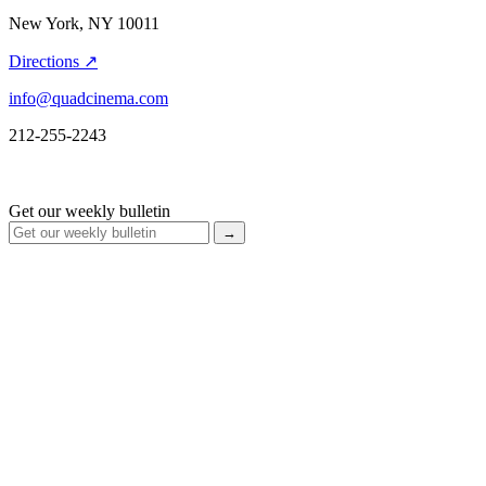
New York, NY 10011
Directions ↗
info@quadcinema.com
212-255-2243
Get our weekly bulletin