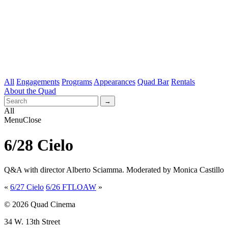
All
Engagements
Programs
Appearances
Quad Bar
Rentals
About the Quad
All
Menu
Close
6/28 Cielo
Q&A with director Alberto Sciamma. Moderated by Monica Castillo
«
6/27 Cielo
6/26 FTLOAW
»
© 2026 Quad Cinema
34 W. 13th Street