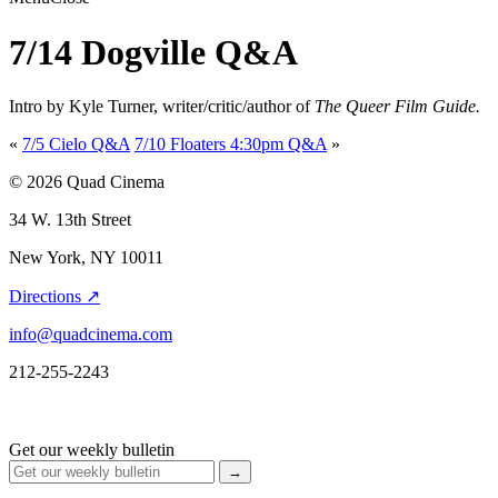
7/14 Dogville Q&A
Intro by Kyle Turner, writer/critic/author of
The Queer Film Guide.
«
7/5 Cielo Q&A
7/10 Floaters 4:30pm Q&A
»
© 2026 Quad Cinema
34 W. 13th Street
New York, NY 10011
Directions ↗
info@quadcinema.com
212-255-2243
Get our weekly bulletin