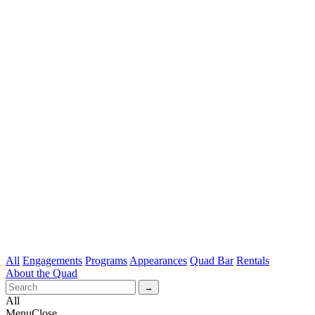
All
Engagements
Programs
Appearances
Quad Bar
Rentals
About the Quad
All
Menu
Close