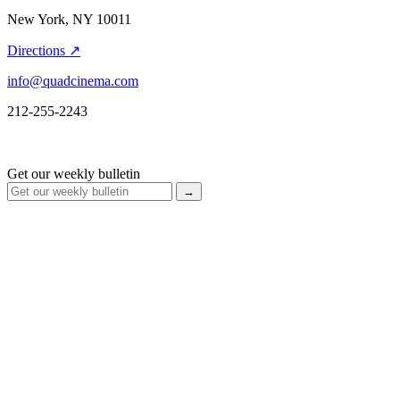
New York, NY 10011
Directions ↗
info@quadcinema.com
212-255-2243
Get our weekly bulletin