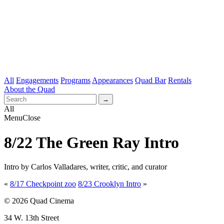
All
Engagements
Programs
Appearances
Quad Bar
Rentals
About the Quad
All
Menu
Close
8/22 The Green Ray Intro
Intro by Carlos Valladares, writer, critic, and curator
«
8/17 Checkpoint zoo
8/23 Crooklyn Intro
»
© 2026 Quad Cinema
34 W. 13th Street