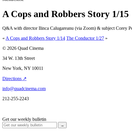
A Cops and Robbers Story 1/15
Q&A with director Ilinca Calugareanu (via Zoom) & subject Corey Pe
«
A Cops and Robbers Story 1/14
The Conductor 1/27
»
© 2026 Quad Cinema
34 W. 13th Street
New York, NY 10011
Directions ↗
info@quadcinema.com
212-255-2243
Get our weekly bulletin