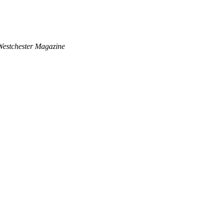
Westchester Magazine