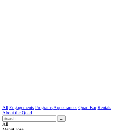
All
Engagements
Programs
Appearances
Quad Bar
Rentals
About the Quad
All
Menu
Close