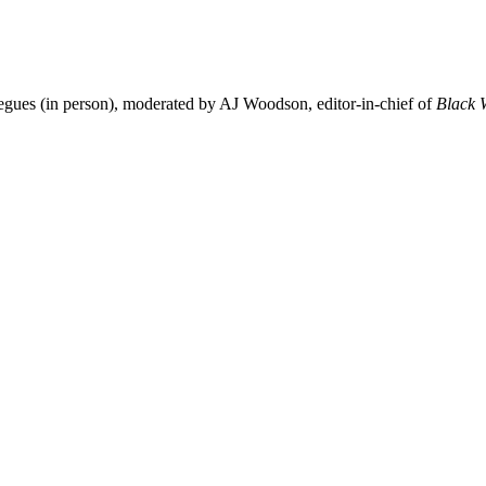
gues (in person), moderated by AJ Woodson, editor-in-chief of
Black 