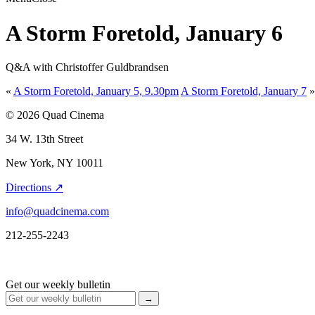
A Storm Foretold, January 6
Q&A with Christoffer Guldbrandsen
«
A Storm Foretold, January 5, 9.30pm
A Storm Foretold, January 7
»
© 2026 Quad Cinema
34 W. 13th Street
New York, NY 10011
Directions ↗
info@quadcinema.com
212-255-2243
Get our weekly bulletin