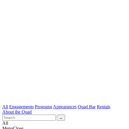
All
Engagements
Programs
Appearances
Quad Bar
Rentals
About the Quad
All
Menu
Close