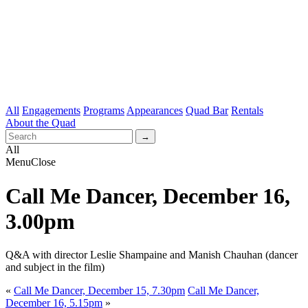
All
Engagements
Programs
Appearances
Quad Bar
Rentals
About the Quad
All
Menu
Close
Call Me Dancer, December 16,
3.00pm
Q&A with director Leslie Shampaine and Manish Chauhan (dancer
and subject in the film)
«
Call Me Dancer, December 15, 7.30pm
Call Me Dancer,
December 16, 5.15pm
»