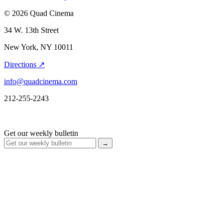
© 2026 Quad Cinema
34 W. 13th Street
New York, NY 10011
Directions ↗
info@quadcinema.com
212-255-2243
Get our weekly bulletin