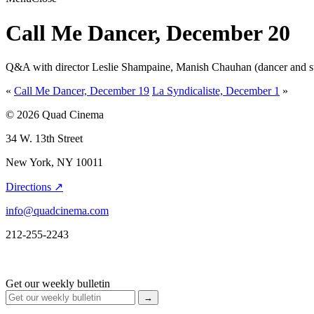
Call Me Dancer, December 20
Q&A with director Leslie Shampaine, Manish Chauhan (dancer and subje
«
Call Me Dancer, December 19
La Syndicaliste, December 1
»
© 2026 Quad Cinema
34 W. 13th Street
New York, NY 10011
Directions ↗
info@quadcinema.com
212-255-2243
Get our weekly bulletin