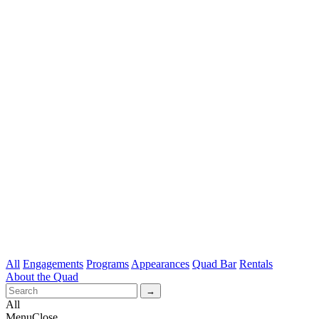
All
Engagements
Programs
Appearances
Quad Bar
Rentals
About the Quad
All
Menu
Close