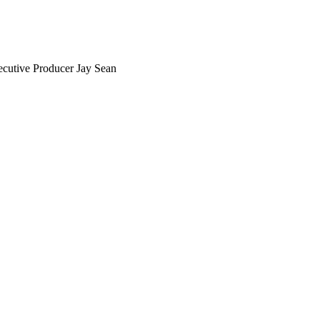
xecutive Producer Jay Sean