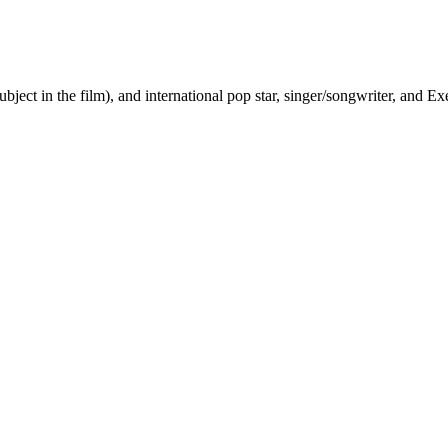
ct in the film), and international pop star, singer/songwriter, and E