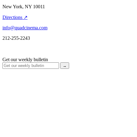
New York, NY 10011
Directions ↗
info@quadcinema.com
212-255-2243
Get our weekly bulletin