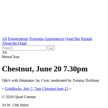
All
Engagements
Programs
Appearances
Quad Bar
Rentals
About the Quad
All
Menu
Close
Chestnut, June 20 7.30pm
Q&A with filmmaker Jac Cron, moderated by Tommy Dorfman
«
Goldilocks, July 7, 7pm
Chestnut June 21
»
© 2026 Quad Cinema
34 W. 13th Street