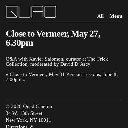
All
Menu
Close to Vermeer, May 27,
6.30pm
Q&A with Xavier Salomon, curator at The Frick
Collection, moderated by David D’Arcy
«
Close to Vermeer, May 31
Persian Lessons, June 8,
7.00pm
»
© 2026 Quad Cinema
34 W. 13th Street
New York, NY 10011
Directions ↗