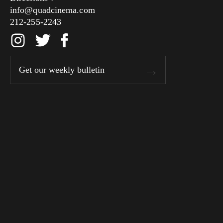
info@quadcinema.com
212-255-2243