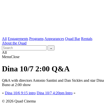
All
Engagements
Programs
Appearances
Quad Bar
Rentals
About the Quad
All
Menu
Close
Dina 10/7 2:00 Q&A
Q&A with directors Antonio Santini and
Dan Sickles and star Dina
Buno at 2:00 show
«
Dina 10/6 9:15 intro
Dina 10/7 4:20pm Intro
»
© 2026 Quad Cinema