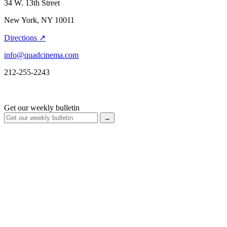
34 W. 13th Street
New York, NY 10011
Directions ↗
info@quadcinema.com
212-255-2243
Get our weekly bulletin