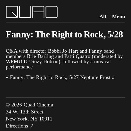
All
Menu
Fanny: The Right to Rock, 5/28
Q&A with director Bobbi Jo Hart and Fanny band
members Brie Darling and Patti Quatro (moderated by
WFMU DJ Suzy Hotrod), followed by a musical
performance
«
Fanny: The Right to Rock, 5/27
Neptune Frost
»
© 2026 Quad Cinema
34 W. 13th Street
New York, NY 10011
Directions ↗