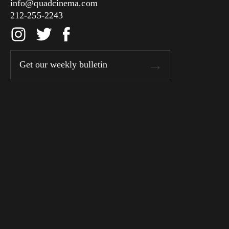
info@quadcinema.com
212-255-2243