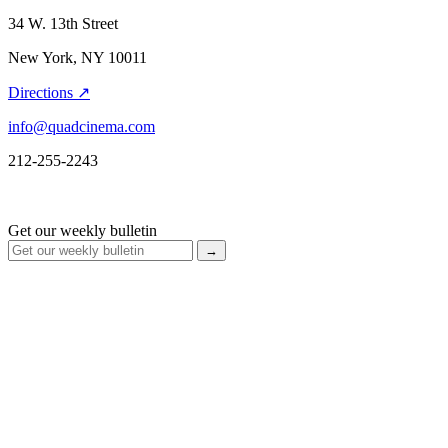
34 W. 13th Street
New York, NY 10011
Directions ↗
info@quadcinema.com
212-255-2243
Get our weekly bulletin