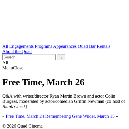
All
Engagements
Programs
Appearances
Quad Bar
Rentals
About the Quad
All
Menu
Close
Free Time, March 26
Q&A with writer/director Ryan Martin Brown and actor Colin
Burgess, moderated by actor/comedian Griffin Newman (co-host of
Blank Check
)
«
Free Time, March 24
Remembering Gene Wilder, March 15
»
© 2026 Quad Cinema