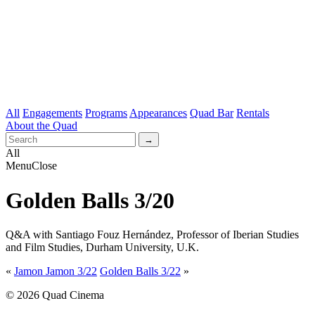
All
Engagements
Programs
Appearances
Quad Bar
Rentals
About the Quad
All
Menu
Close
Golden Balls 3/20
Q&A with Santiago Fouz Hernández, Professor of Iberian Studies
and Film Studies, Durham University, U.K.
«
Jamon Jamon 3/22
Golden Balls 3/22
»
© 2026 Quad Cinema