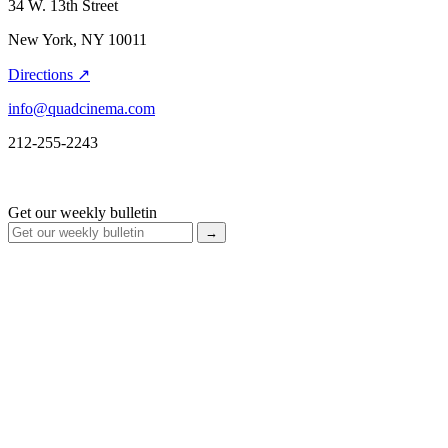
34 W. 13th Street
New York, NY 10011
Directions ↗
info@quadcinema.com
212-255-2243
Get our weekly bulletin