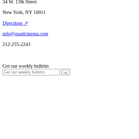
34 W. 13th Street
New York, NY 10011
Directions ↗
info@quadcinema.com
212-255-2243
Get our weekly bulletin