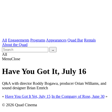
All
Engagements
Programs
Appearances
Quad Bar
Rentals
About the Quad
All
Menu
Close
Have You Got It, July 16
Q&A with director Roddy Bogawa, producer Orian Williams, and
sound designer Brian Emrich
«
Have You Got It Yet, July 15
In the Company of Rose, June 30
»
© 2026 Quad Cinema