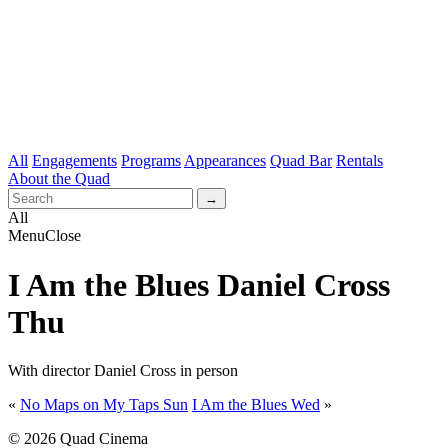
All
Engagements
Programs
Appearances
Quad Bar
Rentals
About the Quad
All
Menu
Close
I Am the Blues Daniel Cross
Thu
With director Daniel Cross in person
«
No Maps on My Taps Sun
I Am the Blues Wed
»
© 2026 Quad Cinema