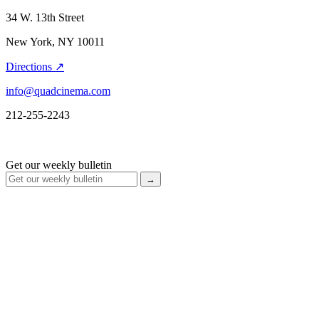
34 W. 13th Street
New York, NY 10011
Directions ↗
info@quadcinema.com
212-255-2243
Get our weekly bulletin