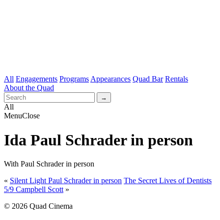
All
Engagements
Programs
Appearances
Quad Bar
Rentals
About the Quad
All
Menu
Close
Ida Paul Schrader in person
With Paul Schrader in person
«
Silent Light Paul Schrader in person
The Secret Lives of Dentists
5/9 Campbell Scott
»
© 2026 Quad Cinema