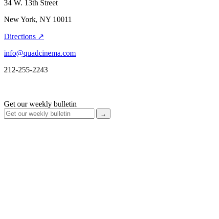
34 W. 13th Street
New York, NY 10011
Directions ↗
info@quadcinema.com
212-255-2243
Get our weekly bulletin