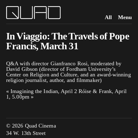
All
Menu
In Viaggio: The Travels of Pope
Francis, March 31
Q&A with director Gianfranco Rosi, moderated by
David Gibson (director of Fordham University’s
Center on Religion and Culture, and an award-winning
religion journalist, author, and filmmaker)
«
Imagining the Indian, April 2
Róise & Frank, April
1, 5.00pm
»
© 2026 Quad Cinema
34 W. 13th Street