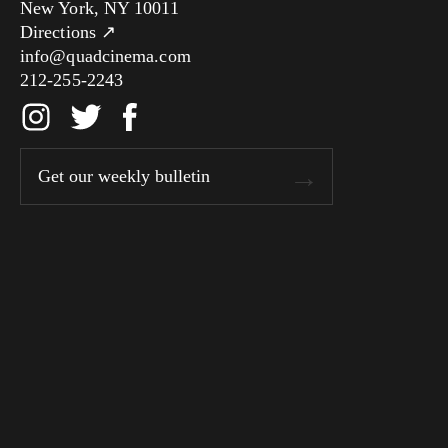
New York, NY 10011
Directions ↗
info@quadcinema.com
212-255-2243