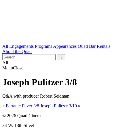
All
Engagements
Programs
Appearances
Quad Bar
Rentals
About the Quad
All
Menu
Close
Joseph Pulitzer 3/8
Q&A with producer Robert Seidman
«
Ferrante Fever 3/8
Joseph Pulitzer 3/10
»
© 2026 Quad Cinema
34 W. 13th Street