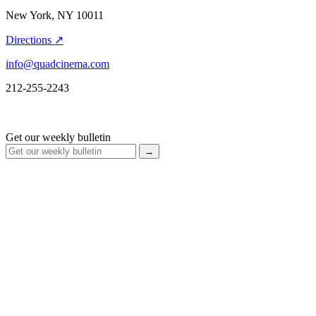
New York, NY 10011
Directions ↗
info@quadcinema.com
212-255-2243
Get our weekly bulletin