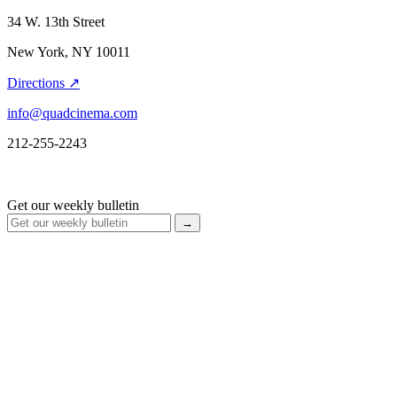
34 W. 13th Street
New York, NY 10011
Directions ↗
info@quadcinema.com
212-255-2243
Get our weekly bulletin