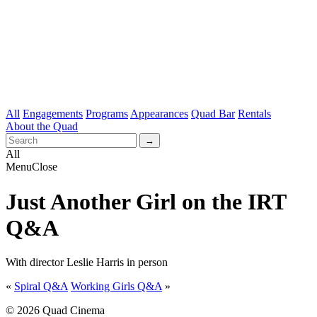
All
Engagements
Programs
Appearances
Quad Bar
Rentals
About the Quad
All
Menu
Close
Just Another Girl on the IRT
Q&A
With director Leslie Harris in person
«
Spiral Q&A
Working Girls Q&A
»
© 2026 Quad Cinema