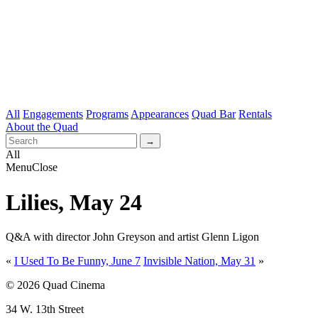
All
Engagements
Programs
Appearances
Quad Bar
Rentals
About the Quad
All
Menu
Close
Lilies, May 24
Q&A with director John Greyson and artist Glenn Ligon
«
I Used To Be Funny, June 7
Invisible Nation, May 31
»
© 2026 Quad Cinema
34 W. 13th Street