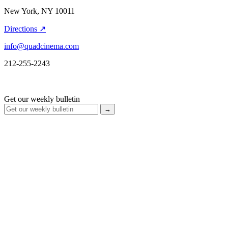
New York, NY 10011
Directions ↗
info@quadcinema.com
212-255-2243
Get our weekly bulletin