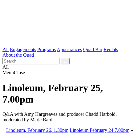
All
Engagements
Programs
Appearances
Quad Bar
Rentals
About the Quad
All
Menu
Close
Linoleum, February 25,
7.00pm
Q&A with Amy Hargreaves and producer Chadd Harbold,
moderated by Marie Bardi
«
Linoleum, February 26, 1.30pm
Linoleum February 24 7.00pm
»