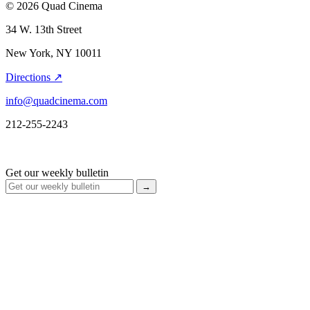
© 2026 Quad Cinema
34 W. 13th Street
New York, NY 10011
Directions ↗
info@quadcinema.com
212-255-2243
Get our weekly bulletin