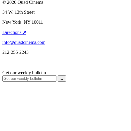
© 2026 Quad Cinema
34 W. 13th Street
New York, NY 10011
Directions ↗
info@quadcinema.com
212-255-2243
Get our weekly bulletin