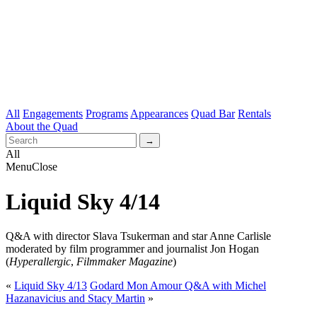
All
Engagements
Programs
Appearances
Quad Bar
Rentals
About the Quad
All
Menu
Close
Liquid Sky 4/14
Q&A with director Slava Tsukerman and star Anne Carlisle
moderated by film programmer and journalist Jon Hogan
(
Hyperallergic
,
Filmmaker Magazine
)
«
Liquid Sky 4/13
Godard Mon Amour Q&A with Michel
Hazanavicius and Stacy Martin
»