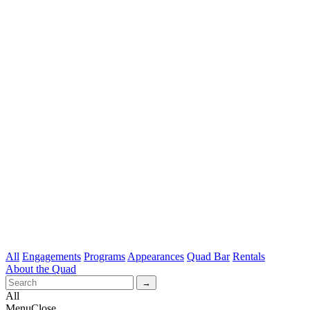
All
Engagements
Programs
Appearances
Quad Bar
Rentals
About the Quad
All
Menu
Close