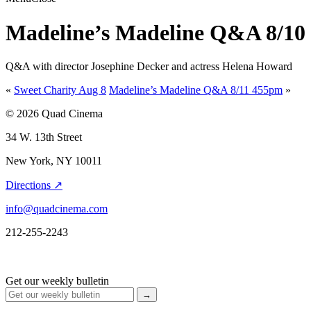
Madeline’s Madeline Q&A 8/10
Q&A with director Josephine Decker and actress Helena Howard
«
Sweet Charity Aug 8
Madeline’s Madeline Q&A 8/11 455pm
»
© 2026 Quad Cinema
34 W. 13th Street
New York, NY 10011
Directions ↗
info@quadcinema.com
212-255-2243
Get our weekly bulletin