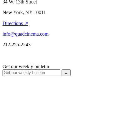
34 W. 13th Street
New York, NY 10011
Directions ↗
info@quadcinema.com
212-255-2243
Get our weekly bulletin