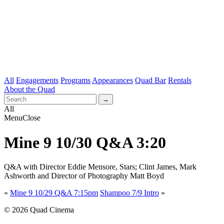
All
Engagements
Programs
Appearances
Quad Bar
Rentals
About the Quad
All
Menu
Close
Mine 9 10/30 Q&A 3:20
Q&A with Director Eddie Mensore, Stars; Clint James, Mark
Ashworth and Director of Photography Matt Boyd
«
Mine 9 10/29 Q&A 7:15pm
Shampoo 7/9 Intro
»
© 2026 Quad Cinema