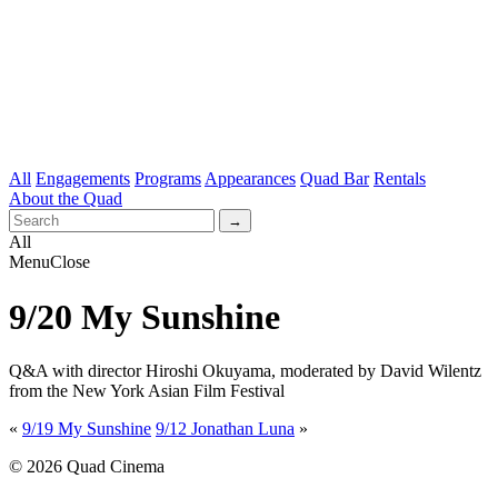
All
Engagements
Programs
Appearances
Quad Bar
Rentals
About the Quad
All
Menu
Close
9/20 My Sunshine
Q&A with director Hiroshi Okuyama, moderated by David Wilentz
from the New York Asian Film Festival
«
9/19 My Sunshine
9/12 Jonathan Luna
»
© 2026 Quad Cinema