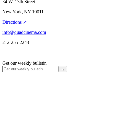
34 W. 13th Street
New York, NY 10011
Directions ↗
info@quadcinema.com
212-255-2243
Get our weekly bulletin