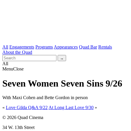
All
Engagements
Programs
Appearances
Quad Bar
Rentals
About the Quad
All
Menu
Close
Seven Women Seven Sins 9/26
With Maxi Cohen and Bette Gordon in person
«
Love Gilda Q&A 9/22
At Long Last Love 9/30
»
© 2026 Quad Cinema
34 W. 13th Street