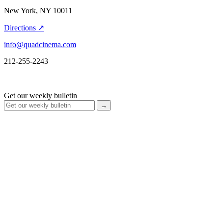
New York, NY 10011
Directions ↗
info@quadcinema.com
212-255-2243
Get our weekly bulletin