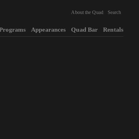
About the Quad
Programs
Appearances
Quad Bar
Rentals