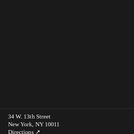
34 W. 13th Street
New York, NY 10011
Directions ↗