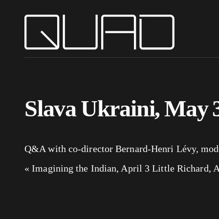
Slava Ukraini, May 
Q&A with co-director Bernard-Henri Lévy, moder
«
Imagining the Indian, April 3
Little Richard, 