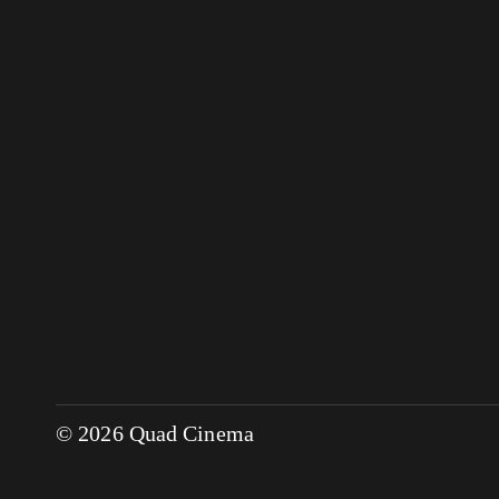
© 2026 Quad Cinema