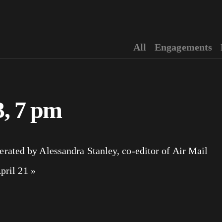
All
Engagements
3, 7 pm
ated by Alessandra Stanley, co-editor of Air Mail
April 21
»