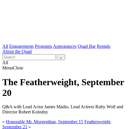
All
Engagements
Programs
Appearances
Quad Bar
Rentals
About the Quad
All
Menu
Close
The Featherweight, September
20
Q&A with Lead Actor James Madio, Lead Actress Ruby Wolf and
Director Robert Kolodny
«
Honorable Mr. Morgenthau, September 15
Featherweight,
September 21
»