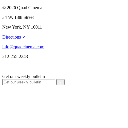
© 2026 Quad Cinema
34 W. 13th Street
New York, NY 10011
Directions ↗
info@quadcinema.com
212-255-2243
Get our weekly bulletin