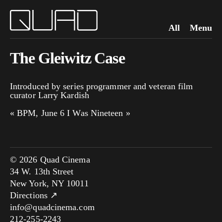
All
Menu
The Gleiwitz Case
Introduced by series programmer and veteran film
curator Larry Kardish
«
BPM, June 6
I Was Nineteen
»
© 2026 Quad Cinema
34 W. 13th Street
New York, NY 10011
Directions ↗
info@quadcinema.com
212-255-2243