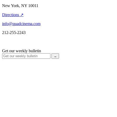
New York, NY 10011
Directions ↗
info@quadcinema.com
212-255-2243
Get our weekly bulletin