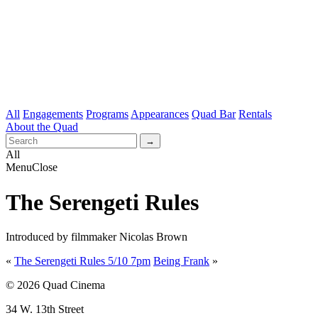
All
Engagements
Programs
Appearances
Quad Bar
Rentals
About the Quad
All
Menu
Close
The Serengeti Rules
Introduced by filmmaker Nicolas Brown
«
The Serengeti Rules 5/10 7pm
Being Frank
»
© 2026 Quad Cinema
34 W. 13th Street