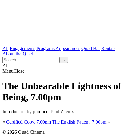
All
Engagements
Programs
Appearances
Quad Bar
Rentals
About the Quad
All
Menu
Close
The Unbearable Lightness of
Being, 7.00pm
Introduction by producer Paul Zaentz
«
Certified Copy, 7.00pm
The English Patient, 7.00pm
»
© 2026 Quad Cinema