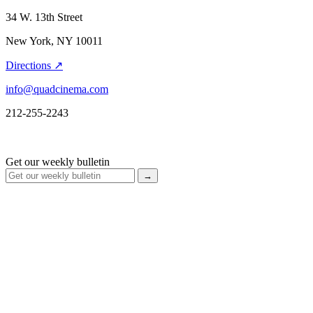
34 W. 13th Street
New York, NY 10011
Directions ↗
info@quadcinema.com
212-255-2243
Get our weekly bulletin