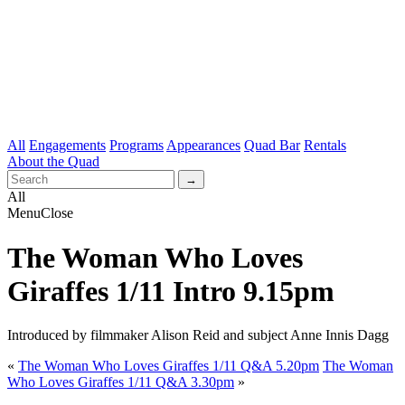
All
Engagements
Programs
Appearances
Quad Bar
Rentals
About the Quad
All
Menu
Close
The Woman Who Loves
Giraffes 1/11 Intro 9.15pm
Introduced by filmmaker Alison Reid and subject Anne Innis Dagg
«
The Woman Who Loves Giraffes 1/11 Q&A 5.20pm
The Woman
Who Loves Giraffes 1/11 Q&A 3.30pm
»