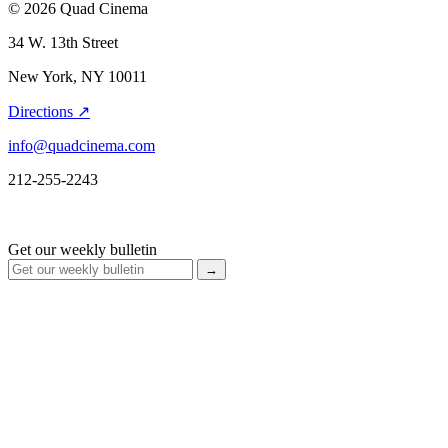
© 2026 Quad Cinema
34 W. 13th Street
New York, NY 10011
Directions ↗
info@quadcinema.com
212-255-2243
Get our weekly bulletin