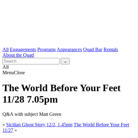
All
Engagements
Programs
Appearances
Quad Bar
Rentals
About the Quad
All
Menu
Close
The World Before Your Feet
11/28 7.05pm
Q&A with subject Matt Green
«
Sicilian Ghost Story 12/2, 1.45pm
The World Before Your Feet
11/27
»