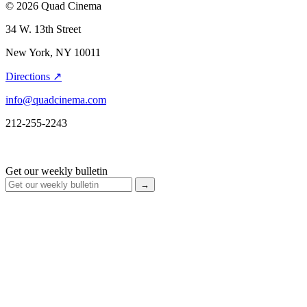
© 2026 Quad Cinema
34 W. 13th Street
New York, NY 10011
Directions ↗
info@quadcinema.com
212-255-2243
Get our weekly bulletin