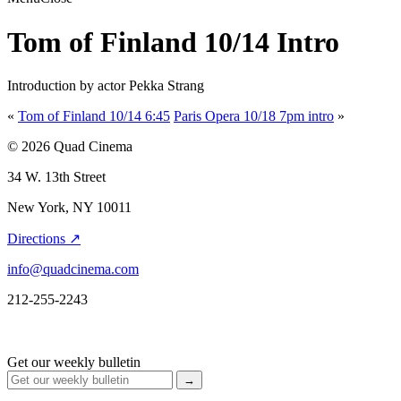
Tom of Finland 10/14 Intro
Introduction by actor Pekka Strang
«
Tom of Finland 10/14 6:45
Paris Opera 10/18 7pm intro
»
© 2026 Quad Cinema
34 W. 13th Street
New York, NY 10011
Directions ↗
info@quadcinema.com
212-255-2243
Get our weekly bulletin