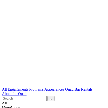
All
Engagements
Programs
Appearances
Quad Bar
Rentals
About the Quad
All
Menu
Close