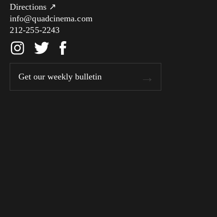
Directions ↗
info@quadcinema.com
212-255-2243