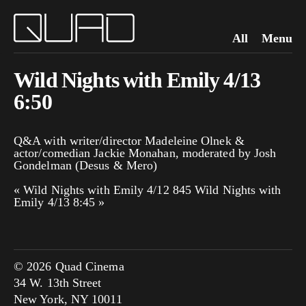
All
Menu
Wild Nights with Emily 4/13
6:50
Q&A with writer/director Madeleine Olnek &
actor/comedian Jackie Monahan, moderated by Josh
Gondelman (Desus & Mero)
«
Wild Nights with Emily 4/12 845
Wild Nights with
Emily 4/13 8:45
»
© 2026 Quad Cinema
34 W. 13th Street
New York, NY 10011