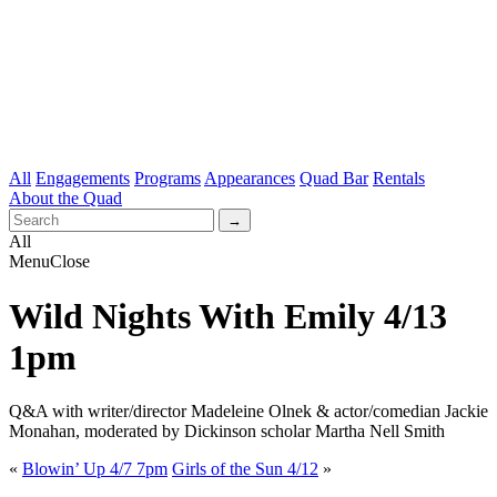
All
Engagements
Programs
Appearances
Quad Bar
Rentals
About the Quad
All
Menu
Close
Wild Nights With Emily 4/13
1pm
Q&A with writer/director Madeleine Olnek & actor/comedian Jackie
Monahan, moderated by Dickinson scholar Martha Nell Smith
«
Blowin’ Up 4/7 7pm
Girls of the Sun 4/12
»