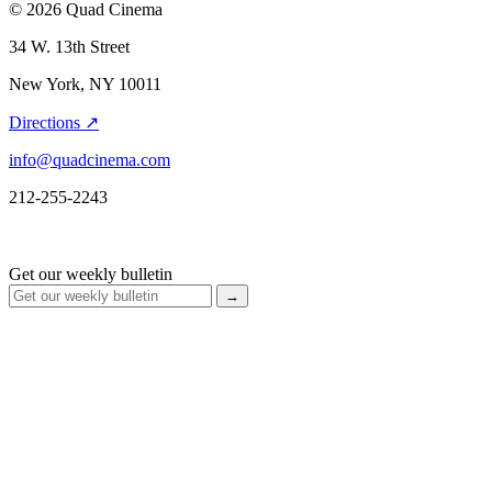
© 2026 Quad Cinema
34 W. 13th Street
New York, NY 10011
Directions ↗
info@quadcinema.com
212-255-2243
Get our weekly bulletin