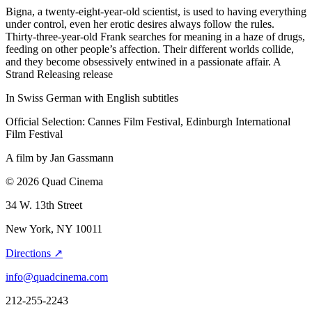
Bigna, a twenty-eight-year-old scientist, is used to having everything
under control, even her erotic desires always follow the rules.
Thirty-three-year-old Frank searches for meaning in a haze of drugs,
feeding on other people’s affection. Their different worlds collide,
and they become obsessively entwined in a passionate affair. A
Strand Releasing release
In Swiss German with English subtitles
Official Selection: Cannes Film Festival, Edinburgh International
Film Festival
A film by
Jan Gassmann
© 2026 Quad Cinema
34 W. 13th Street
New York, NY 10011
Directions ↗
info@quadcinema.com
212-255-2243