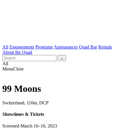
All
Engagements
Programs
Appearances
Quad Bar
Rentals
About the Quad
All
Menu
Close
99 Moons
Switzerland, 110m, DCP
Showtimes & Tickets
Screened March 10–16, 2023