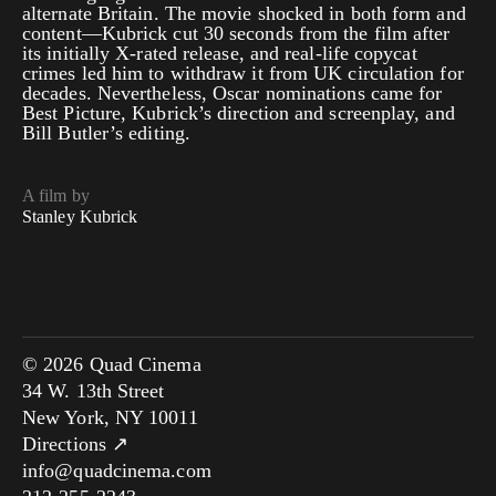
alternate Britain. The movie shocked in both form and
content—Kubrick cut 30 seconds from the film after
its initially X-rated release, and real-life copycat
crimes led him to withdraw it from UK circulation for
decades. Nevertheless, Oscar nominations came for
Best Picture, Kubrick’s direction and screenplay, and
Bill Butler’s editing.
A film by
Stanley Kubrick
© 2026 Quad Cinema
34 W. 13th Street
New York, NY 10011
Directions ↗
info@quadcinema.com