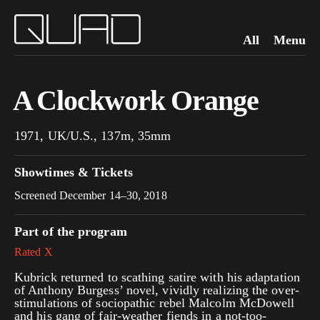
All
Menu
A Clockwork Orange
1971, UK/U.S., 137m, 35mm
Showtimes & Tickets
Screened December 14–30, 2018
Part of the program
Rated X
Kubrick returned to scathing satire with his adaptation
of Anthony Burgess’ novel, vividly realizing the over-
stimulations of sociopathic rebel Malcolm McDowell
and his gang of fair-weather fiends in a not-too-