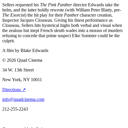
Sellers requested his
The Pink Panther
director Edwards take the
helm, and the latter boldly rewrote (with William Peter Blatty, pre-
The Exorcist
) the hit play for their
Panther
character creation,
Inspector Jacques Clouseau. Giving his finest performance as
Clouseau, Sellers hits hysterical highs both verbal and visual when
the zealous but inept French sleuth wades into a morass of murders
refusing to concede that prime suspect Elke Sommer could be the
culprit.
A film by
Blake Edwards
© 2026 Quad Cinema
34 W. 13th Street
New York, NY 10011
Directions ↗
info@quadcinema.com
212-255-2243