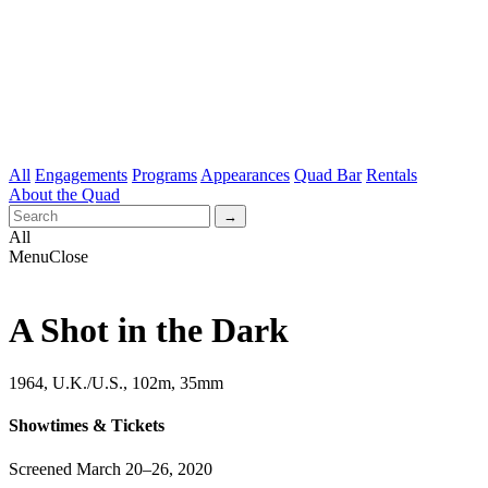
All
Engagements
Programs
Appearances
Quad Bar
Rentals
About the Quad
All
Menu
Close
A Shot in the Dark
1964, U.K./U.S., 102m, 35mm
Showtimes & Tickets
Screened March 20–26, 2020