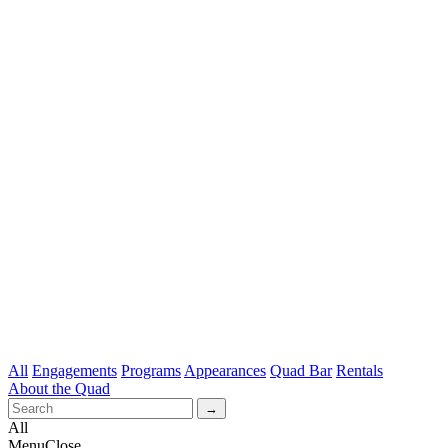
All
Engagements
Programs
Appearances
Quad Bar
Rentals
About the Quad
All
Menu
Close