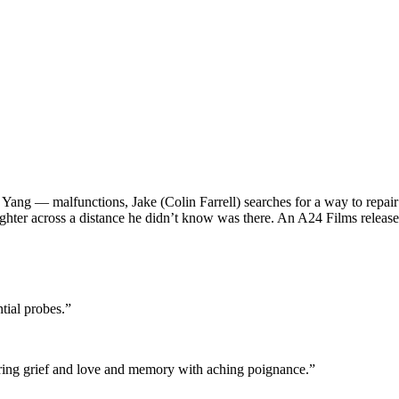
— malfunctions, Jake (Colin Farrell) searches for a way to repair him
ughter across a distance he didn’t know was there. An A24 Films release
ntial probes.”
oring grief and love and memory with aching poignance.”