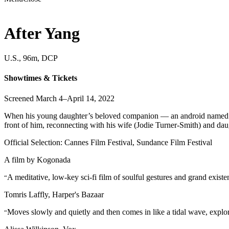
After Yang
U.S., 96m, DCP
Showtimes & Tickets
Screened March 4–April 14, 2022
When his young daughter’s beloved companion — an android named Yang 
front of him, reconnecting with his wife (Jodie Turner-Smith) and da
Official Selection: Cannes Film Festival, Sundance Film Festival
A film by
Kogonada
A meditative, low-key sci-fi film of soulful gestures and grand existe
“
Tomris Laffly, Harper's Bazaar
Moves slowly and quietly and then comes in like a tidal wave, expl
“