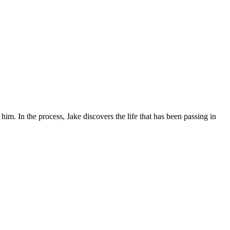
. In the process, Jake discovers the life that has been passing in