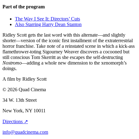
Part of the program
The Way I See It: Directors’ Cuts
Also Starring Harry Dean Stanton
Ridley Scott gets the last word with this alternate—and slightly
shorter—version of the iconic first installment of the extraterrestrial
horror franchise. Take note of a reinstated scene in which a kick-ass
flamethrower-toting Sigourney Weaver discovers a cocooned but
still conscious Tom Skerritt as she escapes the self-destructing
Nostromo
—adding a whole new dimension to the xenomorph’s
doings.
A film by
Ridley Scott
© 2026 Quad Cinema
34 W. 13th Street
New York, NY 10011
Directions ↗
info@quadcinema.com