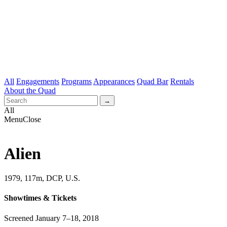
All
Engagements
Programs
Appearances
Quad Bar
Rentals
About the Quad
All
Menu
Close
Alien
1979, 117m, DCP, U.S.
Showtimes & Tickets
Screened January 7–18, 2018