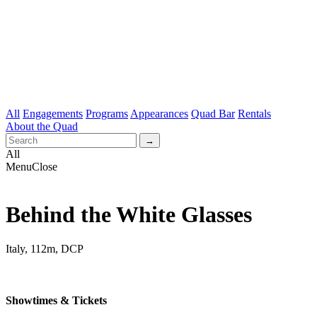
All
Engagements
Programs
Appearances
Quad Bar
Rentals
About the Quad
All
Menu
Close
Behind the White Glasses
Italy, 112m, DCP
Showtimes & Tickets