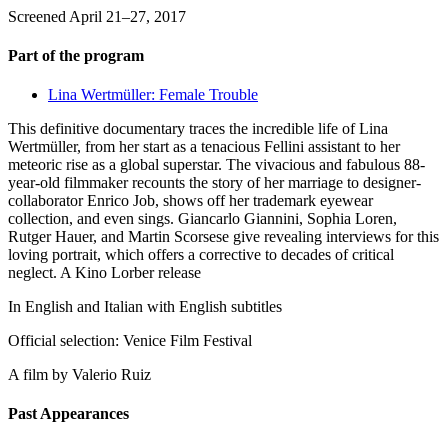
Screened April 21–27, 2017
Part of the program
Lina Wertmüller: Female Trouble
This definitive documentary traces the incredible life of Lina
Wertmüller, from her start as a tenacious Fellini assistant to her
meteoric rise as a global superstar. The vivacious and fabulous 88-
year-old filmmaker recounts the story of her marriage to designer-
collaborator Enrico Job, shows off her trademark eyewear
collection, and even sings. Giancarlo Giannini, Sophia Loren,
Rutger Hauer, and Martin Scorsese give revealing interviews for this
loving portrait, which offers a corrective to decades of critical
neglect. A Kino Lorber release
In English and Italian with English subtitles
Official selection: Venice Film Festival
A film by
Valerio Ruiz
Past Appearances