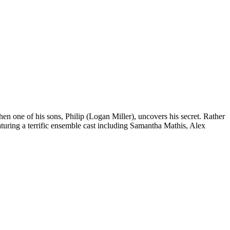
en one of his sons, Philip (Logan Miller), uncovers his secret. Rather
eaturing a terrific ensemble cast including Samantha Mathis, Alex