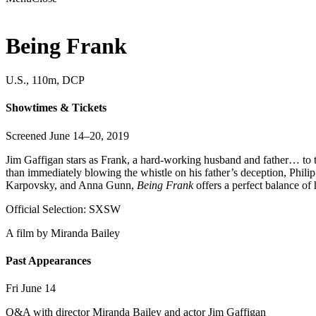
Being Frank
U.S., 110m, DCP
Showtimes & Tickets
Screened June 14–20, 2019
Jim Gaffigan stars as Frank, a hard-working husband and father… to two
than immediately blowing the whistle on his father’s deception, Philip
Karpovsky, and Anna Gunn,
Being Frank
offers a perfect balance of
Official Selection: SXSW
A film by
Miranda Bailey
Past Appearances
Fri June 14
Q&A with director Miranda Bailey and actor Jim Gaffigan