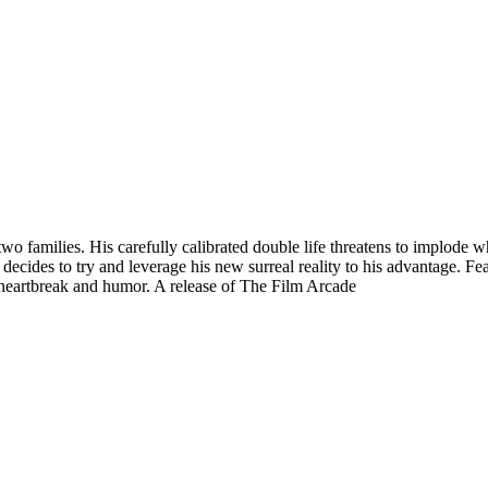
 families. His carefully calibrated double life threatens to implode wh
 decides to try and leverage his new surreal reality to his advantage. F
 heartbreak and humor. A release of The Film Arcade