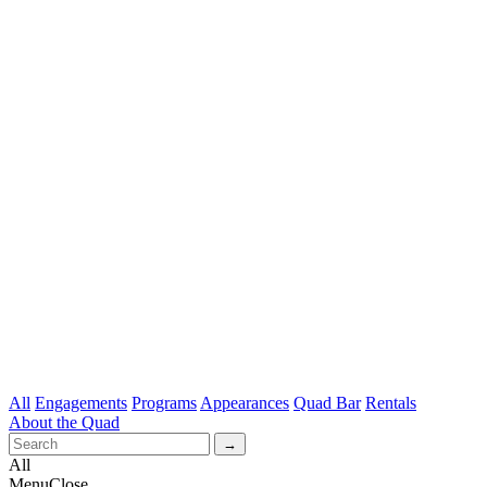
All
Engagements
Programs
Appearances
Quad Bar
Rentals
About the Quad
All
Menu
Close